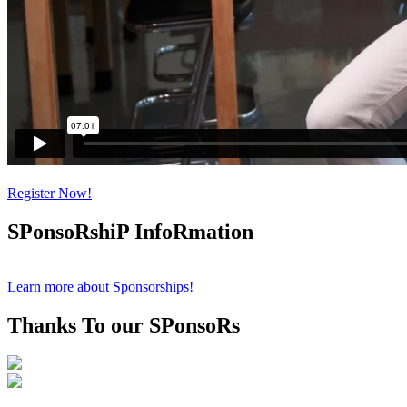
Register Now!
SPonsoRshiP InfoRmation
Learn more about Sponsorships!
Thanks To our SPonsoRs