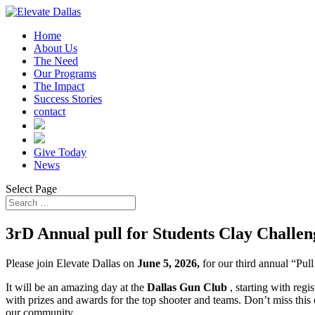
Home
About Us
The Need
Our Programs
The Impact
Success Stories
contact
Give Today
News
Select Page
3rD Annual pull for Students Clay Challen
Please join Elevate Dallas on
June 5, 2026,
for our third annual “Pul
It will be an amazing day at the
Dallas Gun Club
, starting with reg
with prizes and awards for the top shooter and teams. Don’t miss this 
our community.