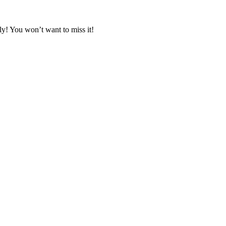
y! You won’t want to miss it!