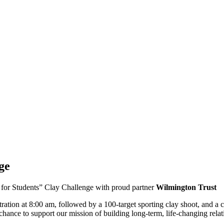
ge
l for Students” Clay Challenge with proud partner
Wilmington Trust
istration at 8:00 am, followed by a 100-target sporting clay shoot, and
chance to support our mission of building long-term, life-changing relat