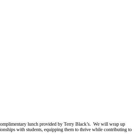
 a complimentary lunch provided by Terry Black’s. We will wrap up
ionships with students, equipping them to thrive while contributing to