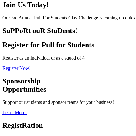
Join Us Today!
Our 3rd Annual Pull For Students Clay Challenge is coming up quickl
SuPPoRt ouR StuDents!
Register for Pull for Students
Register as an Individual or as a squad of 4
Register Now!
Sponsorship
Opportunities
Support our students and sponsor teams for your business!
Learn More!
RegistRation